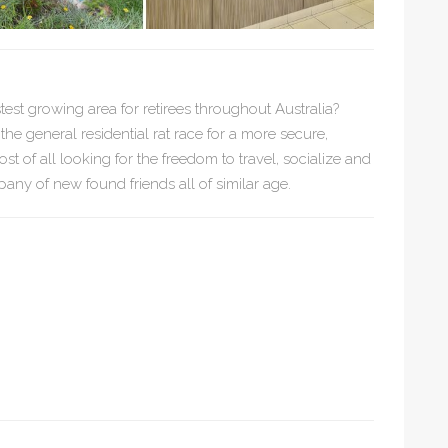
stest growing area for retirees throughout Australia?
e general residential rat race for a more secure,
ost of all looking for the freedom to travel, socialize and
any of new found friends all of similar age.