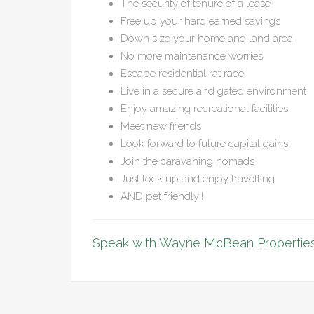
The security of tenure of a lease
Free up your hard earned savings
Down size your home and land area
No more maintenance worries
Escape residential rat race
Live in a secure and gated environment
Enjoy amazing recreational facilities
Meet new friends
Look forward to future capital gains
Join the caravaning nomads
Just lock up and enjoy travelling
AND pet friendly!!
Speak with Wayne McBean Properties