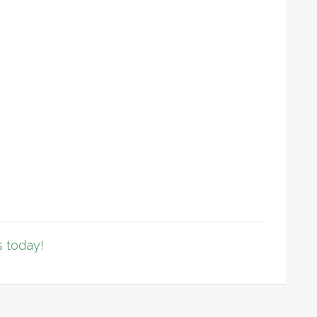
 today!