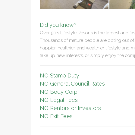
Did you know?
Over 50’s Lifestyle Resorts is the largest and fa
Thousands of mature people are opting out of th
happier, healthier, and wealthier lifestyle and m
take up new interests, or simply enjoy the comp
NO Stamp Duty
NO General Council Rates
NO Body Corp
NO Legal Fees
NO Rentors or Investors
NO Exit Fees