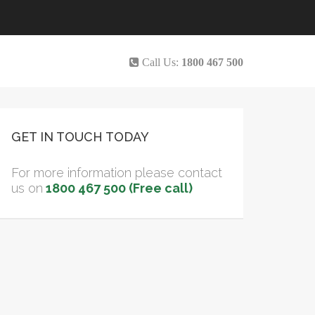
Call Us:
1800 467 500
GET IN TOUCH TODAY
For more information please contact
us on
1800 467 500 (Free call)