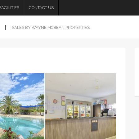
ACILITIES
CONTACT US
SALES BY WAYNE MCBEAN PROPERTIES