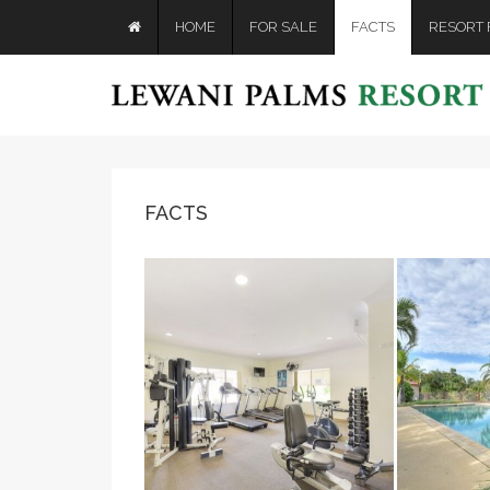
HOME
FOR SALE
FACTS
RESORT F
FACTS