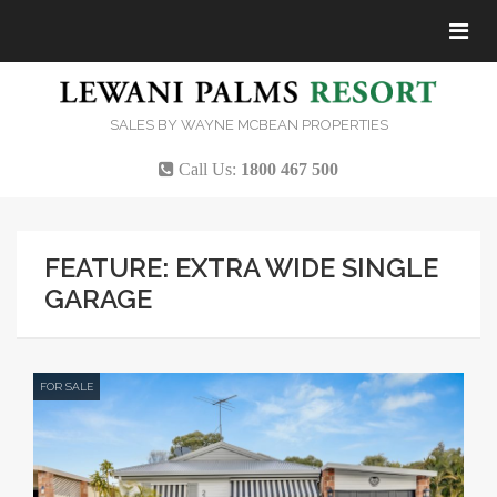
Tog
navi
SALES BY WAYNE MCBEAN PROPERTIES
Call Us:
1800 467 500
FEATURE: EXTRA WIDE SINGLE
GARAGE
FOR SALE