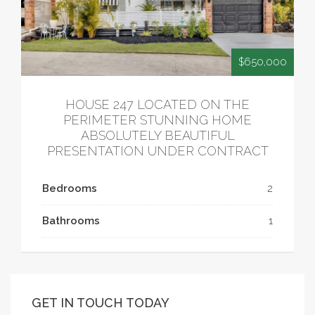
$650,000
HOUSE 247 LOCATED ON THE
PERIMETER STUNNING HOME
ABSOLUTELY BEAUTIFUL
PRESENTATION UNDER CONTRACT
Bedrooms
2
Bathrooms
1
GET IN TOUCH TODAY