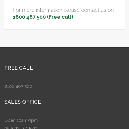
For more information please contact us on
1800 467 500 (Free call)
FREE CALL
1800 467 500
SALES OFFICE
Open 10am-3pm
Sunday to Friday