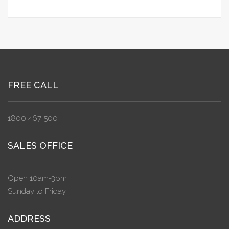
FREE CALL
1800 467 500
SALES OFFICE
Open 10am-3pm
Sunday to Friday
ADDRESS