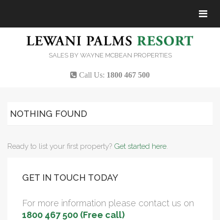
Tog
navi
SALES BY WAYNE MCBEAN PROPERTIES
Call Us:
1800 467 500
NOTHING FOUND
Ready to list your first property?
Get started here
.
GET IN TOUCH TODAY
For more information please contact us on
1800 467 500 (Free call)