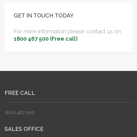
GET IN TOUCH TODAY
For more information please contact us on
1800 467 500 (Free call)
FREE CALL
1800 467 500
SALES OFFICE