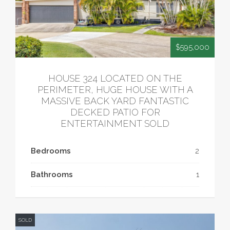
$595,000
HOUSE 324 LOCATED ON THE
PERIMETER, HUGE HOUSE WITH A
MASSIVE BACK YARD FANTASTIC
DECKED PATIO FOR
ENTERTAINMENT SOLD
Bedrooms
2
Bathrooms
1
SOLD