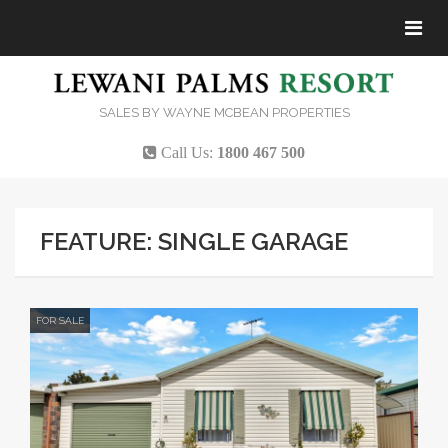
Tog
navi
SALES BY WAYNE MCBEAN PROPERTIES
Call Us:
1800 467 500
FEATURE: SINGLE GARAGE
FOR SALE