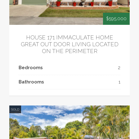
$595,000
HOUSE 171 IMMACULATE HOME
GREAT OUT DOOR LIVING LOCATED
ON THE PERIMETER
Bedrooms
2
Bathrooms
1
SOLD