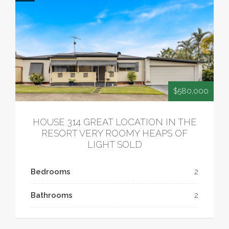
$580,000
HOUSE 314 GREAT LOCATION IN THE
RESORT VERY ROOMY HEAPS OF
LIGHT SOLD
Bedrooms
2
Bathrooms
2