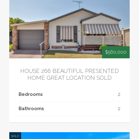
$560,000
HOUSE 266 BEAUTIFUL PRESENTED
HOME GREAT LOCATION SOLD
Bedrooms
2
Bathrooms
2
SOLD